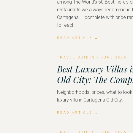
among The World's 50 Best, here's ou
restaurants we always recommend to
Cartagena — complete with price ran
for each.
READ ARTICLE →
TRAVEL GUIDES
·
JUNE 2026
Best Luxury Villas 
Old City: The Comp
Neighborhoods, prices, what to look
luxury villa in Cartagena Old City.
READ ARTICLE →
TRAVEL GUIDES
·
JUNE 2026