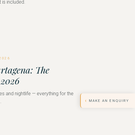
 is included.
2026
artagena: The
 2026
es and nightlife — everything for the
‹
MAKE AN ENQUIRY
.