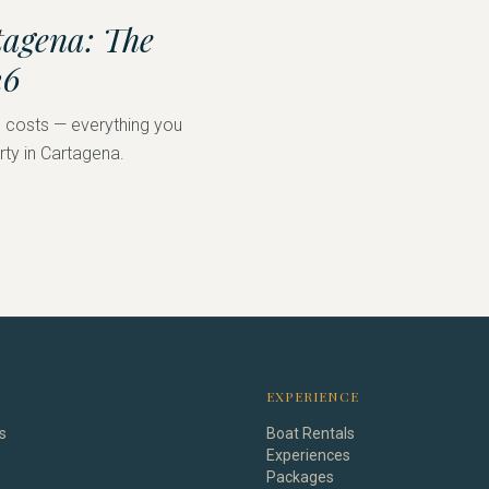
tagena: The
26
nd costs — everything you
rty in Cartagena.
EXPERIENCE
s
Boat Rentals
Experiences
Packages