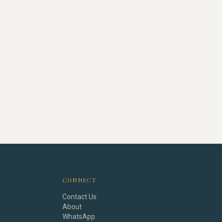
CONNECT
Contact Us
About
WhatsApp