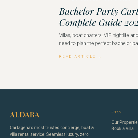
Bachelor Party Car
Complete Guide 20
Villas, boat charters, VIP nightlife a
need to plan the perfect bachelor pa
READ ARTICLE →
ALDABA
STAY
Our Propertie
Cartagena's most trusted concierge, boat &
Book a Villa
villa rental service. Seamless luxury, zero