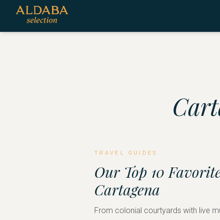
Cart
TRAVEL GUIDES
·
Our Top 10 Favorite
Cartagena
From colonial courtyards with live m