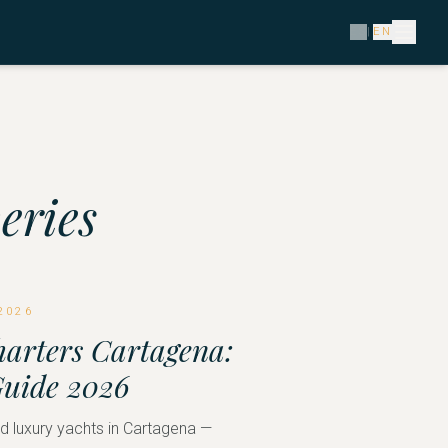
ES
|
EN
eries
2026
harters Cartagena:
Guide 2026
 luxury yachts in Cartagena —