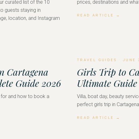
r curated list of the 10
prices, destinations and what
 guests staying in
READ ARTICLE →
ge, location, and Instagram
TRAVEL GUIDES
·
JUNE 
in Cartagena
Girls Trip to C
lete Guide 2026
Ultimate Guide
 for and how to book a
Villa, boat day, beauty servic
perfect girls trip in Cartagena
READ ARTICLE →