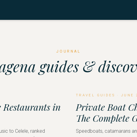
JOURNAL
agena guides & discov
TRAVEL GUIDES
·
JUNE 
 Restaurants in
Private Boat C
The Complete 
usic to Celele, ranked
Speedboats, catamarans and